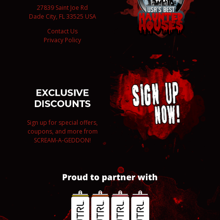
27839 Saint Joe Rd
Dade City, FL 33525 USA
Contact Us
Privacy Policy
Sign up for special offers,
coupons, and more from
SCREAM-A-GEDDON!