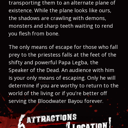
transporting them to an alternate plane of
existence. While the plane looks like ours,
the shadows are crawling with demons,
monsters and sharp teeth waiting to rend
you flesh from bone.
The only means of escape for those who fall
prey to the priestess falls at the feet of the
shifty and powerful Papa Legba, the
Speaker of the Dead. An audience with him
is your only means of escaping. Only he will
determine if you are worthy to return to the
world of the living or if you’re better off
serving the Bloodwater Bayou forever.