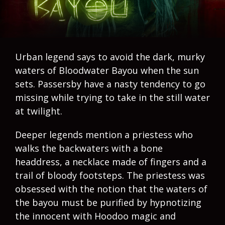
Urban legend says to avoid the dark, murky
waters of Bloodwater Bayou when the sun
sets. Passersby have a nasty tendency to go
missing while trying to take in the still water
at twilight.
Deeper legends mention a priestess who
walks the backwaters with a bone
headdress, a necklace made of fingers and a
trail of bloody footsteps. The priestess was
obsessed with the notion that the waters of
the bayou must be purified by hypnotizing
the innocent with Hoodoo magic and