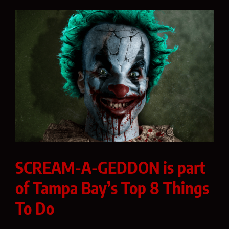
SCREAM-A-GEDDON is part
of Tampa Bay’s Top 8 Things
To Do