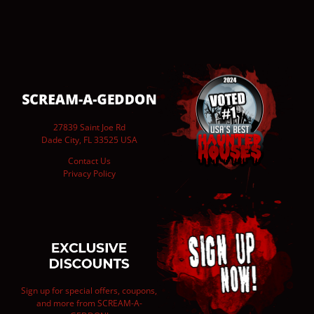
27839 Saint Joe Rd
Dade City, FL 33525 USA
Contact Us
Privacy Policy
Sign up for special offers, coupons,
and more from SCREAM-A-