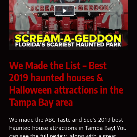
We Made the List – Best
2019 haunted houses &
Halloween attractions in the
Tampa Bay area
We made the ABC Taste and See's 2019 best
haunted house attractions in Tampa Bay! You
can see the full review, along with a great