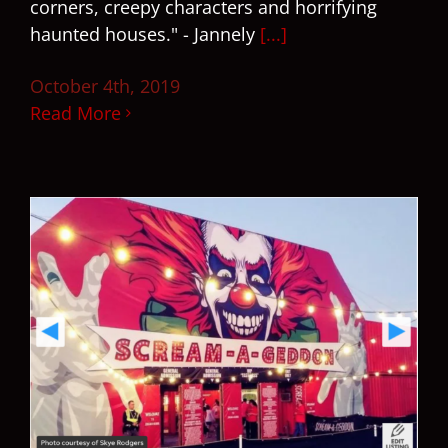
corners, creepy characters and horrifying
haunted houses." - Jannely
[...]
October 4th, 2019
Read More