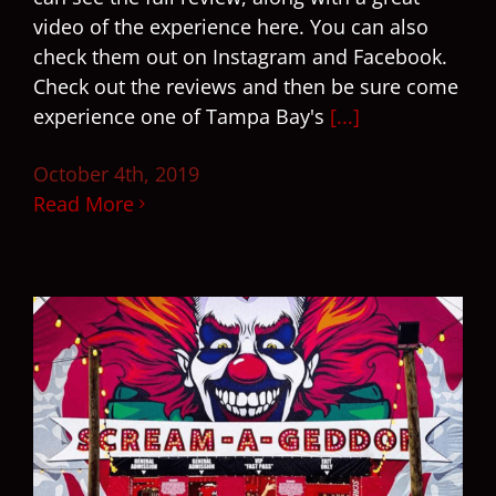
video of the experience here. You can also
check them out on Instagram and Facebook.
Check out the reviews and then be sure come
experience one of Tampa Bay's
[...]
October 4th, 2019
Read More