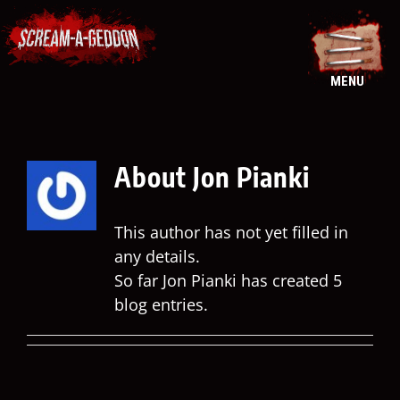
Skip
to
content
MENU
About
Jon Pianki
This author has not yet filled in
any details.
So far Jon Pianki has created 5
blog entries.