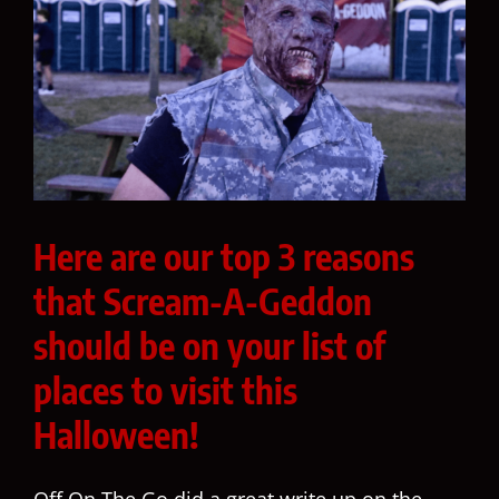
Here are our top 3 reasons
that Scream-A-Geddon
should be on your list of
places to visit this
Halloween!