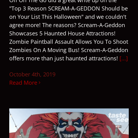
Off On The Go did a great write up on the
"Top 3 Reason SCREAM-A-GEDDON Should be
on Your List This Halloween" and we couldn't
agree more! The reasons? Scream-A-Geddon
Showcases 5 Haunted House Attractions!
Zombie Paintball Assault Allows You To Shoot
Zombies On A Moving Bus! Scream-A-Geddon
offers more than just haunted attractions!
[...]
October 4th, 2019
Read More
9