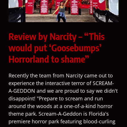
Review by Narcity – “This
would put ‘Goosebumps’
Horrorland to shame”
Recently the team from Narcity came out to
experience the interactive terror of SCREAM-
A-GEDDON and we are proud to say we didn't
disappoint! "Prepare to scream and run
around the woods at a one-of-a-kind horror
theme park. Scream-A-Geddon is Florida's
premiere horror park featuring blood-curling