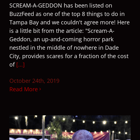
SCREAM-A-GEDDON has been listed on
BuzzFeed as one of the top 8 things to do in
Tampa Bay and we couldn't agree more! Here
is a little bit from the article: "Scream-A-
Geddon, an up-and-coming horror park
nestled in the middle of nowhere in Dade
City, provides scares for a fraction of the cost
of
[...]
October 24th, 2019
Read More