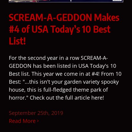
SCREAM-A-GEDDON Makes
#4 of USA Today’s 10 Best
List!
For the second year in a row SCREAM-A-
GEDDON has been listed in USA Today's 10
Best list. This year we come in at #4! From 10
Best: "...this isn't your garden variety spooky
house, this is full-fledged theme park of
horror." Check out the full article here!
September 25th, 2019
Read More