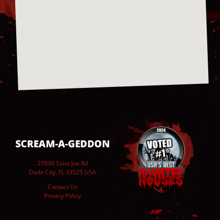
27839 Saint Joe Rd
Dade City, FL 33525 USA
Contact Us
Privacy Policy