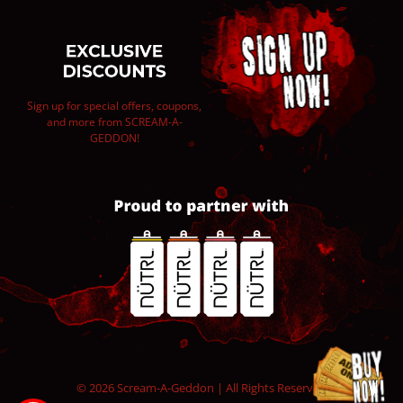
Sign up for special offers, coupons,
and more from SCREAM-A-
GEDDON!
© 2026 Scream-A-Geddon | All Rights Reserved