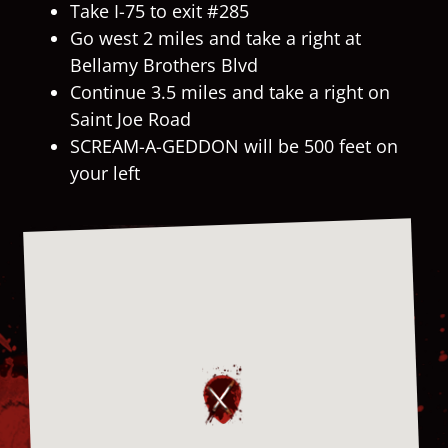
Take I-75 to exit #285
Go west 2 miles and take a right at
Bellamy Brothers Blvd
Continue 3.5 miles and take a right on
Saint Joe Road
SCREAM-A-GEDDON will be 500 feet on
your left