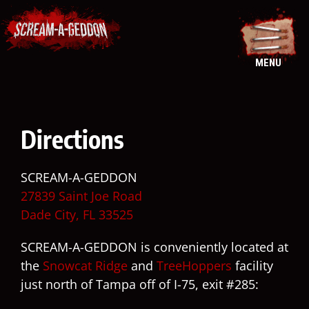
Skip
to
content
MENU
Directions
SCREAM-A-GEDDON
27839 Saint Joe Road
Dade City, FL 33525
SCREAM-A-GEDDON is conveniently located at
the
Snowcat Ridge
and
TreeHoppers
facility
just north of Tampa off of I-75, exit #285: