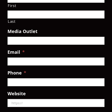
First
Last
Media Outlet
Email
*
Phone
*
Website