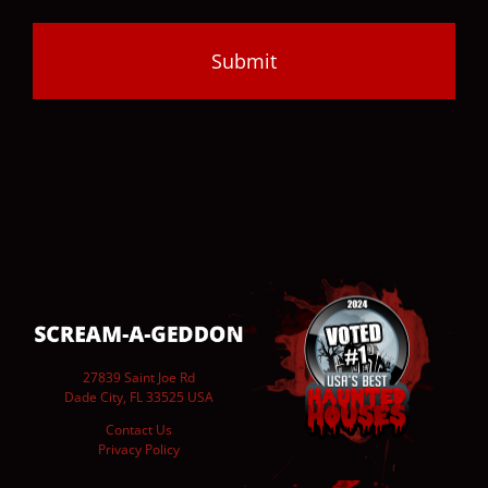
27839 Saint Joe Rd
Dade City, FL 33525 USA
Contact Us
Privacy Policy