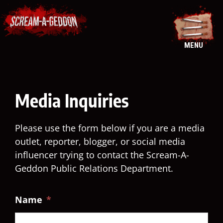
Skip
to
content
MENU
Media Inquiries
Please use the form below if you are a media
outlet, reporter, blogger, or social media
influencer trying to contact the Scream-A-
Geddon Public Relations Department.
Name
*