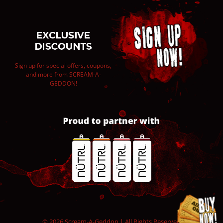
Sign up for special offers, coupons,
and more from SCREAM-A-
GEDDON!
© 2026 Scream-A-Geddon | All Rights Reserved