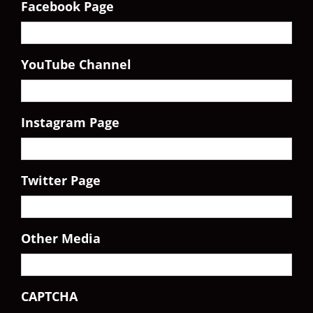
Facebook Page
YouTube Channel
Instagram Page
Twitter Page
Other Media
CAPTCHA