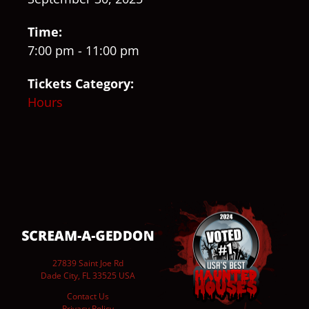
Time:
7:00 pm - 11:00 pm
Tickets Category:
Hours
27839 Saint Joe Rd
Dade City, FL 33525 USA
Contact Us
Privacy Policy