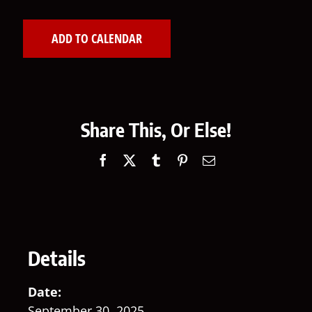
ADD TO CALENDAR
Share This, Or Else!
Facebook
X
Tumblr
Pinterest
Email
Details
Date:
September 30, 2025