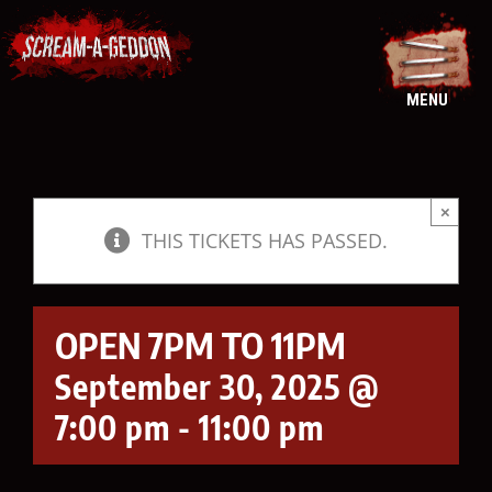
Skip
to
content
MENU
×
THIS TICKETS HAS PASSED.
OPEN 7PM TO 11PM
September 30, 2025 @
7:00 pm
-
11:00 pm