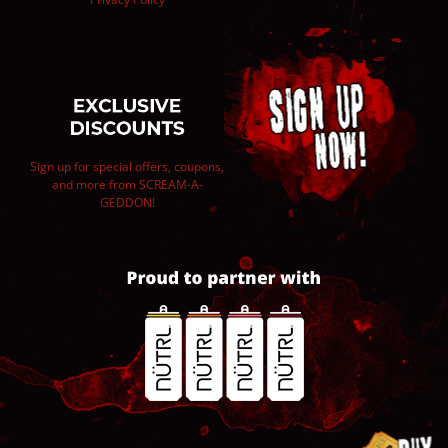
Sign up for special offers, coupons,
and more from SCREAM-A-
GEDDON!