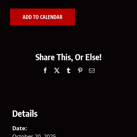
ADD TO CALENDAR
Share This, Or Else!
Facebook
X
Tumblr
Pinterest
Email
Details
Date:
October 20, 2025