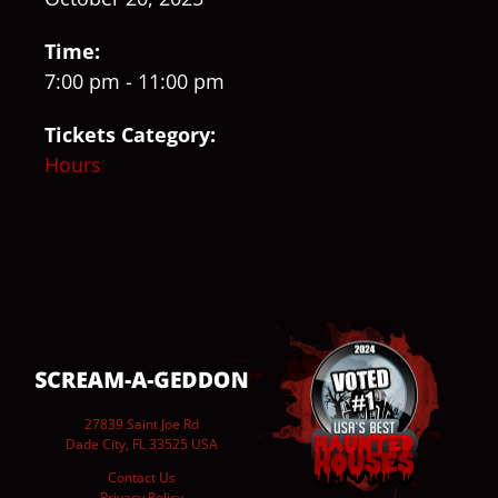
Time:
7:00 pm - 11:00 pm
Tickets Category:
Hours
27839 Saint Joe Rd
Dade City, FL 33525 USA
Contact Us
Privacy Policy