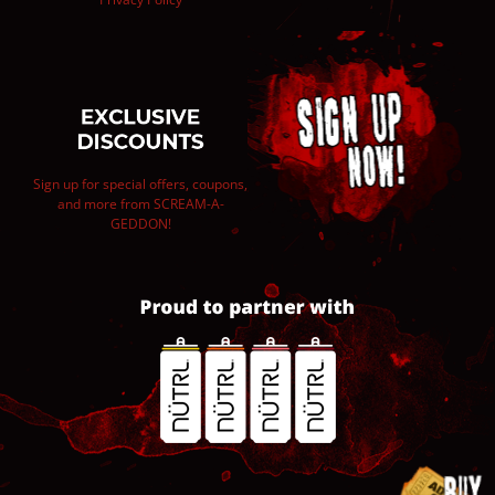
Sign up for special offers, coupons,
and more from SCREAM-A-
GEDDON!