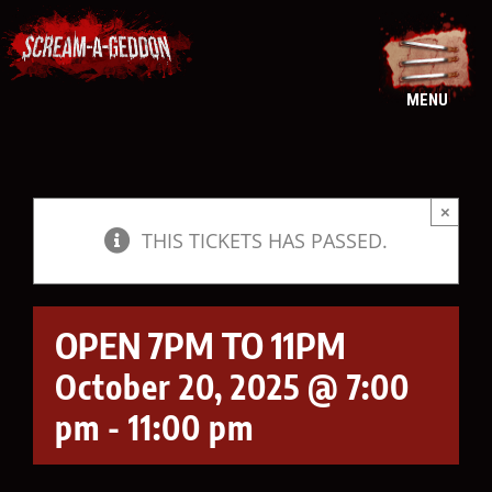
Skip
to
content
MENU
×
THIS TICKETS HAS PASSED.
OPEN 7PM TO 11PM
October 20, 2025 @ 7:00
pm
-
11:00 pm