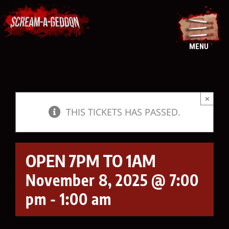
Skip
to
content
MENU
×
THIS TICKETS HAS PASSED.
OPEN 7PM TO 1AM
November 8, 2025 @ 7:00
pm
-
1:00 am