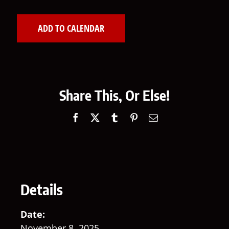
ADD TO CALENDAR
Share This, Or Else!
Facebook
X
Tumblr
Pinterest
Email
Details
Date:
November 8, 2025