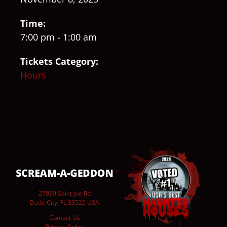
Time:
7:00 pm - 1:00 am
Tickets Category:
Hours
27839 Saint Joe Rd
Dade City, FL 33525 USA
Contact Us
Privacy Policy