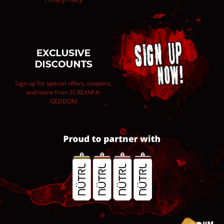
Sign up for special offers, coupons,
and more from SCREAM-A-
GEDDON!