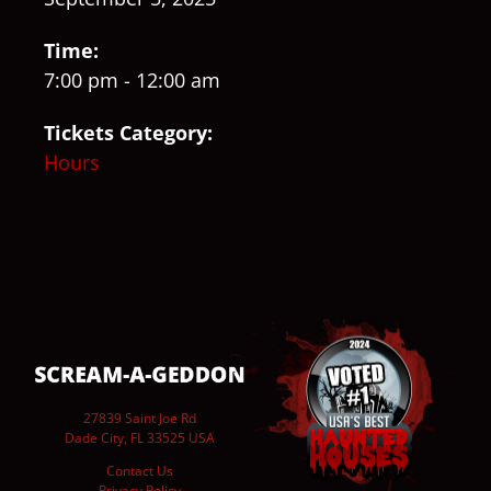
Time:
7:00 pm - 12:00 am
Tickets Category:
Hours
27839 Saint Joe Rd
Dade City, FL 33525 USA
Contact Us
Privacy Policy