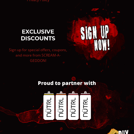
Sign up for special offers, coupons,
and more from SCREAM-A-
GEDDON!