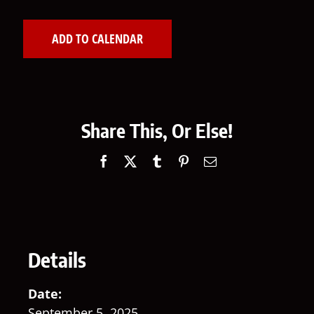
ADD TO CALENDAR
Share This, Or Else!
Facebook
X
Tumblr
Pinterest
Email
Details
Date:
September 5, 2025