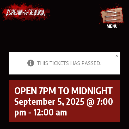
Skip
to
content
MENU
×
THIS TICKETS HAS PASSED.
OPEN 7PM TO MIDNIGHT
September 5, 2025 @ 7:00
pm
-
12:00 am